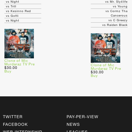
vs Night
vs Mr. Sly4life
vs Trill
vs Young
vs Kesinno Red
vs Cormz Tha
Cancerous
vs Gotti
vs C Greezy
vs Night
vs Raiden Black
Clone of Mic
Murdaraz TV Pre
Clone of Mic
$30.00
Murdaraz TV Pre
Buy
$30.00
Buy
TWITTER
PAY-PER-VIEW
FACEBOOK
NEWS
WEB INTERNSHIP
LEAGUES