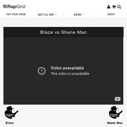
PAY-PER-VIEW
SHOP
BATTLE RAP
NEWS
Blaze vs Shane Mac
Blaze
Shane Mac