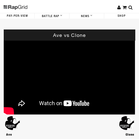
PAY-PER-VIEW
SHOP
BATTLE RAP
NEWS
Ave vs Clone
Ave
Clone