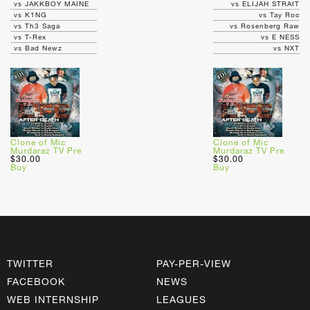
vs JAKKBOY MAINE
vs ELIJAH STRAIT
vs K1NG
vs Tay Roc
vs Th3 Saga
vs Rosenberg Raw
vs T-Rex
vs E NESS
vs Bad Newz
vs NXT
Clone of Mic
Clone of Mic
Murdaraz TV Pre
Murdaraz TV Pre
$30.00
$30.00
Buy
Buy
TWITTER
PAY-PER-VIEW
FACEBOOK
NEWS
WEB INTERNSHIP
LEAGUES