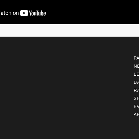
P
N
L
B
R
S
E
A