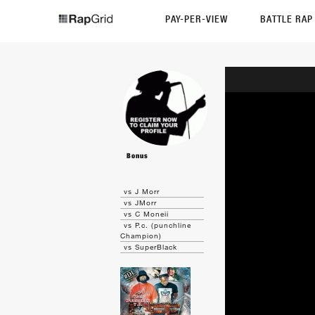
PAY-PER-VIEW
BATTLE RA
Bonus
vs J Morr
vs JMorr
vs C Moneii
vs P.c. (punchline
Champion)
vs SuperBlack