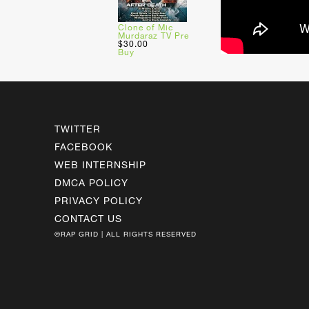
Clone of Mic
Murdaraz TV Pre
$30.00
Buy
TWITTER
FACEBOOK
WEB INTERNSHIP
DMCA POLICY
PRIVACY POLICY
CONTACT US
©RAP GRID | ALL RIGHTS RESERVED