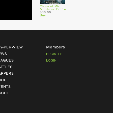
Clone of Mic
Murdaraz TV Pre
$30.00
Buy
Members
AY-PER-VIEW
EWS
REGISTER
EAGUES
LOGIN
ATTLES
APPERS
HOP
VENTS
BOUT