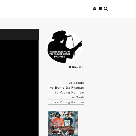
C Moneii
vs Bonus
vs Burnz Da Fyaman
vs Young Kannon
vs Syah
vs Young Kannon