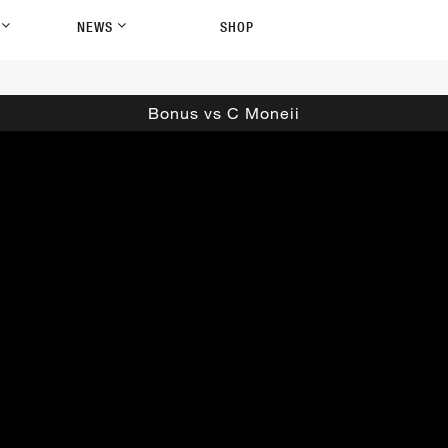
P
NEWS
SHOP
Bonus vs C Moneii