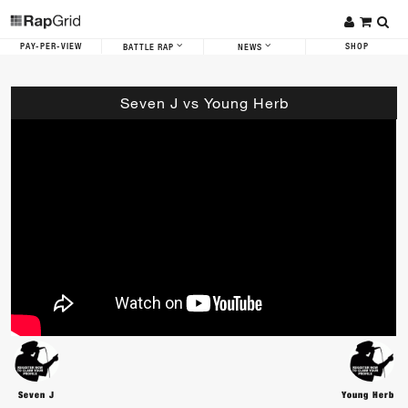
PAY-PER-VIEW
SHOP
BATTLE RAP
NEWS
Seven J vs Young Herb
Seven J
Young Herb