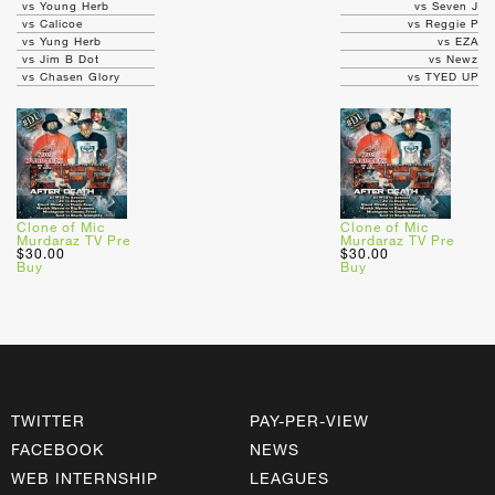
vs Young Herb
vs Seven J
vs Calicoe
vs Reggie P
vs Yung Herb
vs EZA
vs Jim B Dot
vs Newz
vs Chasen Glory
vs TYED UP
Clone of Mic
Clone of Mic
Murdaraz TV Pre
Murdaraz TV Pre
$30.00
$30.00
Buy
Buy
TWITTER
PAY-PER-VIEW
FACEBOOK
NEWS
WEB INTERNSHIP
LEAGUES