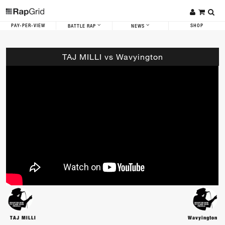
PAY-PER-VIEW
SHOP
BATTLE RAP
NEWS
TAJ MILLI vs Wavyington
TAJ MILLI
Wavyington