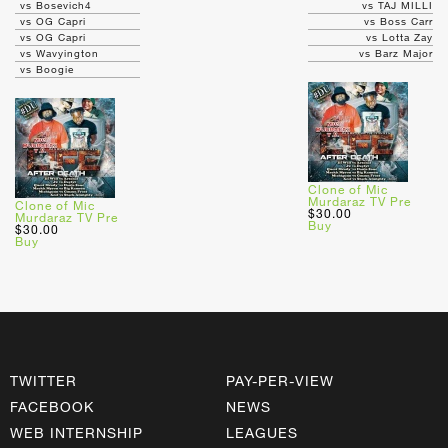
vs Bosevich4
vs TAJ MILLI
vs OG Capri
vs Boss Carr
vs OG Capri
vs Lotta Zay
vs Wavyington
vs Barz Major
vs Boogie
Clone of Mic
Murdaraz TV Pre
Clone of Mic
$30.00
Murdaraz TV Pre
Buy
$30.00
Buy
TWITTER
PAY-PER-VIEW
FACEBOOK
NEWS
WEB INTERNSHIP
LEAGUES