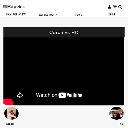
PAY-PER-VIEW
SHOP
BATTLE RAP
NEWS
Cardii vs HD
Cardii
HD