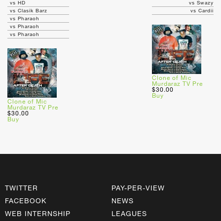
vs HD
vs Swazy
vs Clasik Barz
vs Cardii
vs Pharaoh
vs Pharaoh
vs Pharaoh
Clone of Mic
Murdaraz TV Pre
$30.00
Buy
Clone of Mic
Murdaraz TV Pre
$30.00
Buy
TWITTER
PAY-PER-VIEW
FACEBOOK
NEWS
WEB INTERNSHIP
LEAGUES