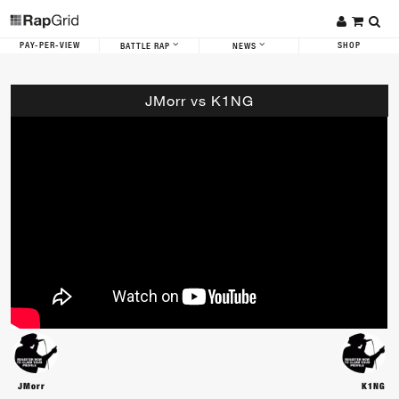
PAY-PER-VIEW
SHOP
BATTLE RAP
NEWS
JMorr vs K1NG
JMorr
K1NG