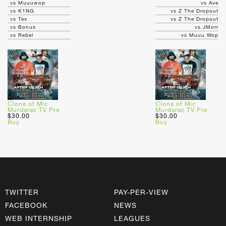
vs Muuuwop
vs Ave
vs K1NG
vs Z The Dropout
vs Tex
vs Z The Dropout
vs Bonus
vs JMorr
vs Rebel
vs Muuu Wop
Clone of Mic
Clone of Mic
Murdaraz TV Pre
Murdaraz TV Pre
$30.00
$30.00
Buy
Buy
TWITTER
PAY-PER-VIEW
FACEBOOK
NEWS
WEB INTERNSHIP
LEAGUES