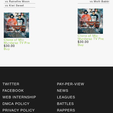
vs Rainefire Moon
vs Molli Babbi
vs Kiwi Sweet
Clone of Mic
Murdaraz TV Pre
Clone of Mic
$30.00
Murdaraz TV Pre
Buy
$30.00
Buy
TWITTER
PAY-PER-VIEW
FACEBOOK
NEWS
WEB INTERNSHIP
LEAGUES
DMCA POLICY
BATTLES
PRIVACY POLICY
RAPPERS