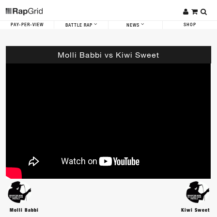
PAY-PER-VIEW
SHOP
BATTLE RAP
NEWS
Molli Babbi vs Kiwi Sweet
Molli Babbi
Kiwi Sweet