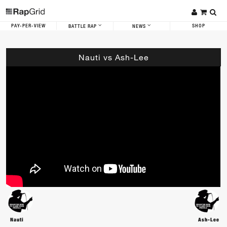
PAY-PER-VIEW
SHOP
BATTLE RAP
NEWS
Nauti vs Ash-Lee
Nauti
Ash-Lee