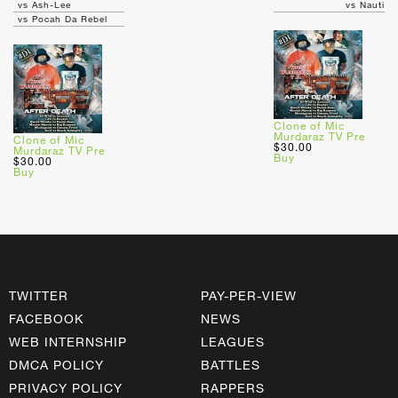
vs Ash-Lee
vs Nauti
vs Pocah Da Rebel
Clone of Mic
Murdaraz TV Pre
Clone of Mic
$30.00
Murdaraz TV Pre
Buy
$30.00
Buy
TWITTER
PAY-PER-VIEW
FACEBOOK
NEWS
WEB INTERNSHIP
LEAGUES
DMCA POLICY
BATTLES
PRIVACY POLICY
RAPPERS