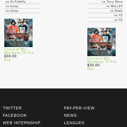
vs Hi-Fidelity
vs Tony Nova
vs Coop
vs WILLZY
vs Coop
vs Rado
vs YZ
vs YZ
Clone of Mic
Murdaraz TV Pre
$30.00
Clone of Mic
Buy
Murdaraz TV Pre
$30.00
Buy
TWITTER
PAY-PER-VIEW
FACEBOOK
NEWS
WEB INTERNSHIP
LEAGUES