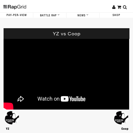
PAY-PER-VIEW
SHOP
BATTLE RAP
NEWS
YZ vs Coop
YZ
Coop