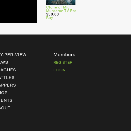
Clone of Mic
Murdaraz TV Pre
$30.00
Buy
Members
AY-PER-VIEW
EWS
REGISTER
EAGUES
LOGIN
ATTLES
APPERS
HOP
VENTS
BOUT