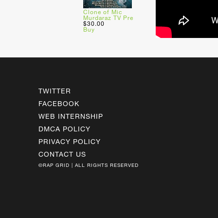
Clone of Mic
Murdaraz TV Pre
$30.00
Buy
TWITTER
FACEBOOK
WEB INTERNSHIP
DMCA POLICY
PRIVACY POLICY
CONTACT US
©RAP GRID | ALL RIGHTS RESERVED