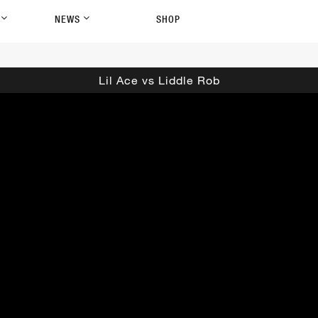
P
NEWS
SHOP
Lil Ace vs Liddle Rob