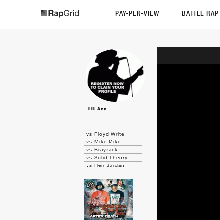
PAY-PER-VIEW
BATTLE RA
Lil Ace
vs Floyd Write
vs Mike Mike
vs Brayzack
vs Solid Theory
vs Heir Jordan