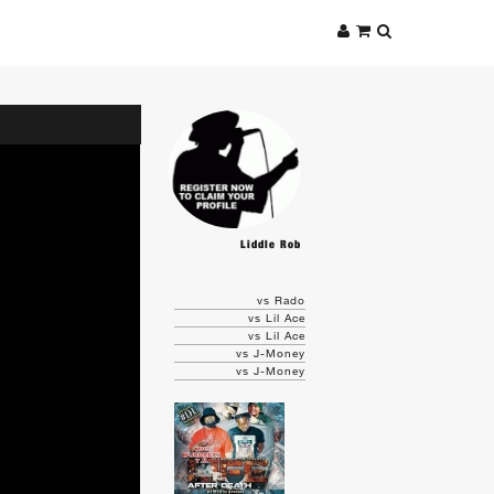
Liddle Rob
vs Rado
vs Lil Ace
vs Lil Ace
vs J-Money
vs J-Money