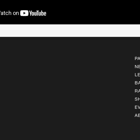
P
N
L
B
R
S
E
A