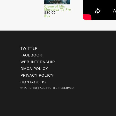
Clone of Mic
Murdaraz TV Pre
$30.00
Buy
TWITTER
FACEBOOK
WEB INTERNSHIP
DMCA POLICY
PRIVACY POLICY
CONTACT US
©RAP GRID | ALL RIGHTS RESERVED