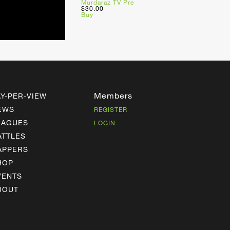
Murdaraz TV Pre
$30.00
Buy
Members
AY-PER-VIEW
EWS
REGISTER
EAGUES
LOGIN
ATTLES
APPERS
HOP
VENTS
BOUT