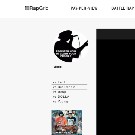
PAY-PER-VIEW
BATTLE RA
Aceo
vs Lent
vs Dre Dennis
vs Benji
vs DOLLA
vs Young