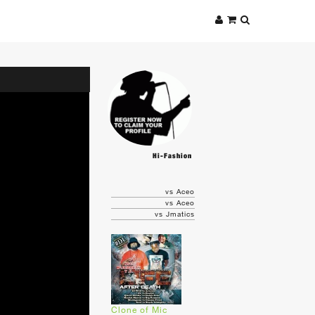
Hi-Fashion
vs Aceo
vs Aceo
vs Jmatics
Clone of Mic