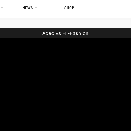
P
NEWS
SHOP
Aceo vs Hi-Fashion