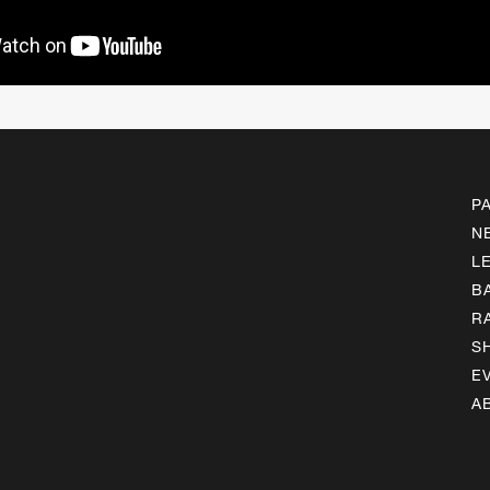
P
N
L
B
R
S
E
A