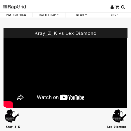
PAY-PER-VIEW
SHOP
BATTLE RAP
NEWS
Kray_Z_K vs Lex Diamond
Kray_Z_K
Lex Diamond