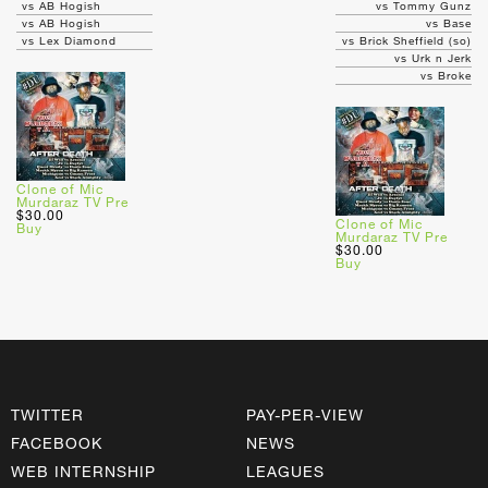
vs AB Hogish
vs Tommy Gunz
vs AB Hogish
vs Base
vs Lex Diamond
vs Brick Sheffield (so)
vs Urk n Jerk
vs Broke
Clone of Mic
Murdaraz TV Pre
$30.00
Clone of Mic
Buy
Murdaraz TV Pre
$30.00
Buy
TWITTER
PAY-PER-VIEW
FACEBOOK
NEWS
WEB INTERNSHIP
LEAGUES