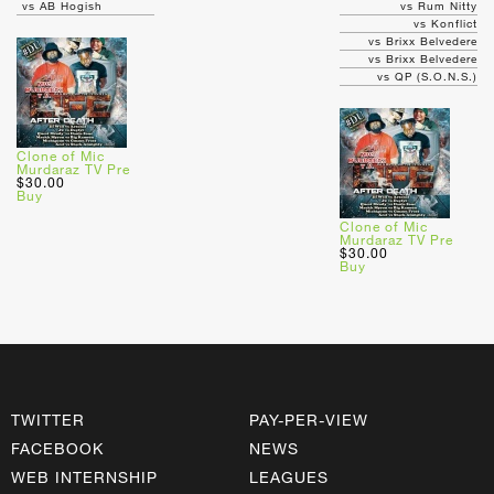
vs AB Hogish
vs Rum Nitty
vs Konflict
vs Brixx Belvedere
vs Brixx Belvedere
vs QP (S.O.N.S.)
Clone of Mic
Murdaraz TV Pre
$30.00
Buy
Clone of Mic
Murdaraz TV Pre
$30.00
Buy
TWITTER
PAY-PER-VIEW
FACEBOOK
NEWS
WEB INTERNSHIP
LEAGUES