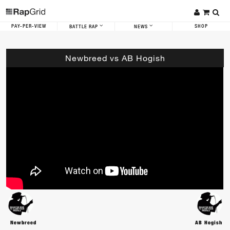
PAY-PER-VIEW
SHOP
BATTLE RAP
NEWS
Newbreed vs AB Hogish
Newbreed
AB Hogish