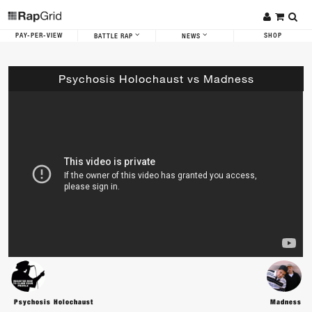
PAY-PER-VIEW
SHOP
BATTLE RAP
NEWS
Psychosis Holochaust vs Madness
Psychosis Holochaust
Madness