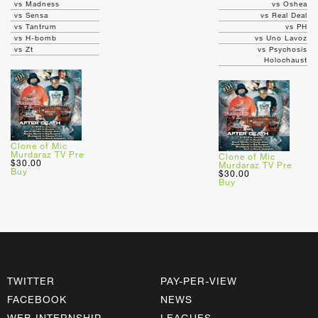
vs Madness
vs Oshea
vs Sensa
vs Real Deal
vs Tantrum
vs PH
vs H-bomb
vs Uno Lavoz
vs Zt
vs Psychosis
Holochaust
Clone of Mic
Murdaraz TV Pre
Clone of Mic
$30.00
Murdaraz TV Pre
Buy
$30.00
Buy
TWITTER
PAY-PER-VIEW
FACEBOOK
NEWS
WEB INTERNSHIP
LEAGUES