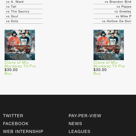
vs A. Ward
vs Brandon Bird
vs Tali
vs Peppe
vs The Saurus
vs Greeley
vs Soul
vs Mike P
vs Dotz
vs Hollow Da Don
Clone of Mic
Clone of Mic
Murdaraz TV Pre
Murdaraz TV Pre
$30.00
$30.00
Buy
Buy
TWITTER
PAY-PER-VIEW
FACEBOOK
NEWS
WEB INTERNSHIP
LEAGUES