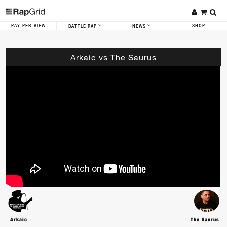
PAY-PER-VIEW
SHOP
BATTLE RAP
NEWS
Arkaic vs The Saurus
Arkaic
The Saurus