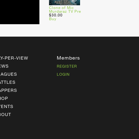
Clone of Mic
Murdaraz TV Pre
$30.00
Buy
Members
AY-PER-VIEW
EWS
REGISTER
EAGUES
LOGIN
ATTLES
APPERS
HOP
VENTS
BOUT