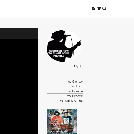
Big J
vs Gwitty
vs Juan
vs Breeze
vs Breeze
vs Chris Chris