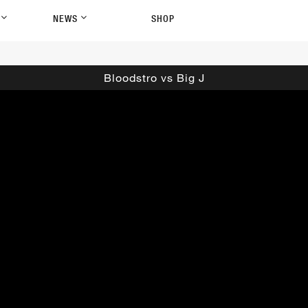
P
NEWS
SHOP
Bloodstro vs Big J