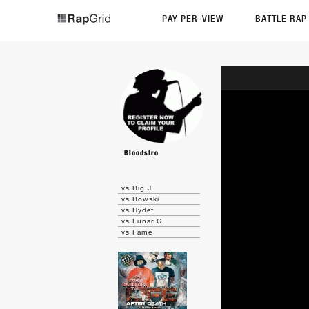
PAY-PER-VIEW
BATTLE RA
Bloodstro
vs Big J
vs Bowski
vs Hydef
vs Lunar C
vs Fame