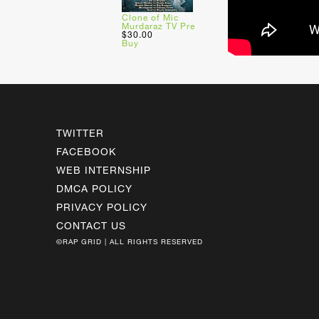
Clone of Mic
Murdaraz TV Pre
$30.00
Buy
TWITTER
FACEBOOK
WEB INTERNSHIP
DMCA POLICY
PRIVACY POLICY
CONTACT US
©RAP GRID | ALL RIGHTS RESERVED