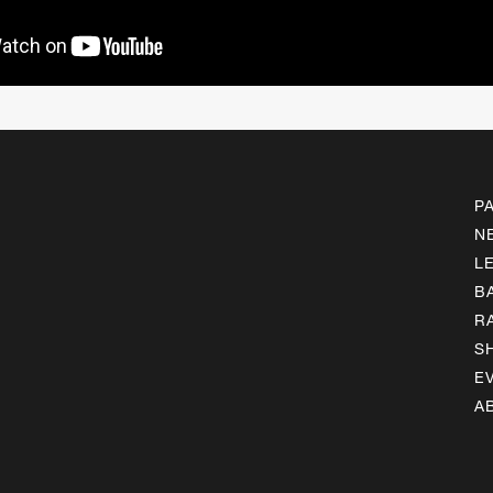
P
N
L
B
R
S
E
A