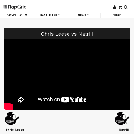
PAY-PER-VIEW
SHOP
BATTLE RAP
NEWS
Chris Leese vs Natrill
Chris Leese
Natrill