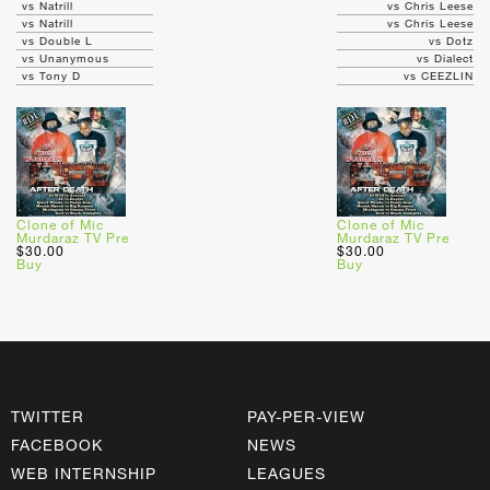
vs Natrill
vs Chris Leese
vs Natrill
vs Chris Leese
vs Double L
vs Dotz
vs Unanymous
vs Dialect
vs Tony D
vs CEEZLIN
Clone of Mic
Clone of Mic
Murdaraz TV Pre
Murdaraz TV Pre
$30.00
$30.00
Buy
Buy
TWITTER
PAY-PER-VIEW
FACEBOOK
NEWS
WEB INTERNSHIP
LEAGUES