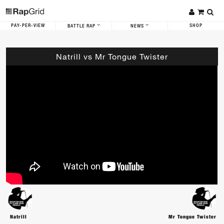
PAY-PER-VIEW
SHOP
BATTLE RAP
NEWS
Natrill vs Mr Tongue Twister
Natrill
Mr Tongue Twister