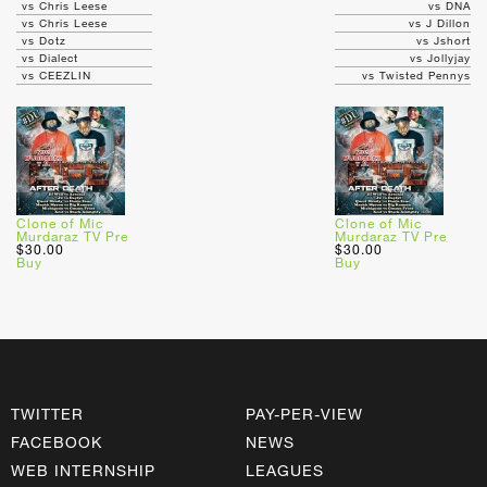
vs Chris Leese
vs DNA
vs Chris Leese
vs J Dillon
vs Dotz
vs Jshort
vs Dialect
vs Jollyjay
vs CEEZLIN
vs Twisted Pennys
Clone of Mic
Clone of Mic
Murdaraz TV Pre
Murdaraz TV Pre
$30.00
$30.00
Buy
Buy
TWITTER
PAY-PER-VIEW
FACEBOOK
NEWS
WEB INTERNSHIP
LEAGUES