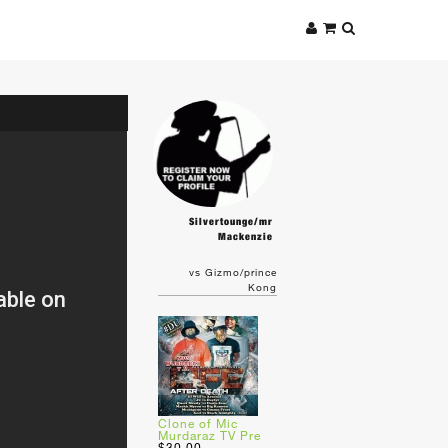
Silvertounge/mr
Mackenzie
vs Gizmo/prince
Kong
Clone of Mic
Murdaraz TV Pre
$30.00