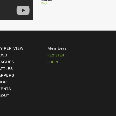
Buy
Members
AY-PER-VIEW
EWS
REGISTER
EAGUES
LOGIN
ATTLES
APPERS
HOP
VENTS
BOUT