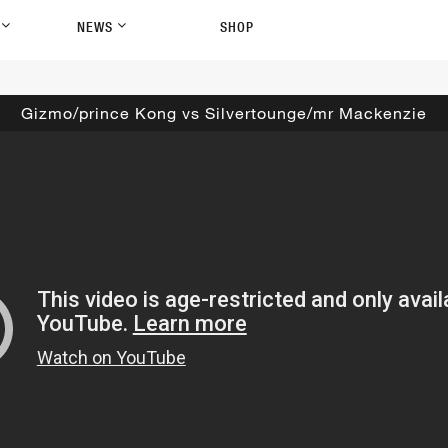
P
NEWS
SHOP
Gizmo/prince Kong vs Silvertounge/mr Mackenzie