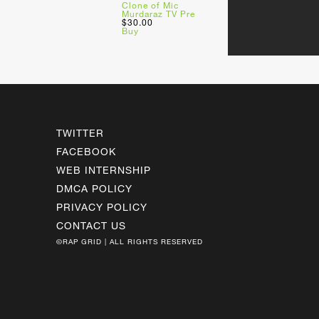
Clone of Mic
Murdaraz TV Pre
$30.00
Buy
TWITTER
FACEBOOK
WEB INTERNSHIP
DMCA POLICY
PRIVACY POLICY
CONTACT US
©RAP GRID | ALL RIGHTS RESERVED