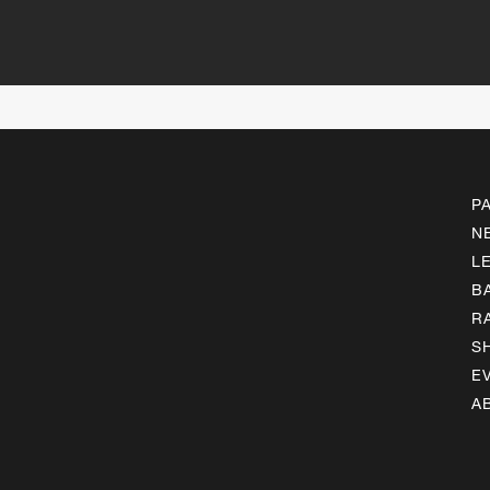
P
N
L
B
R
S
E
A