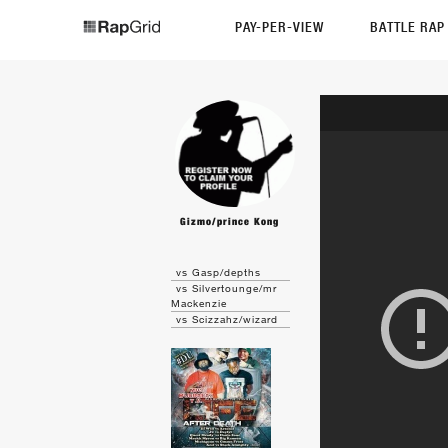
PAY-PER-VIEW
BATTLE RA
Gizmo/prince Kong
vs Gasp/depths
vs Silvertounge/mr
Mackenzie
vs Scizzahz/wizard