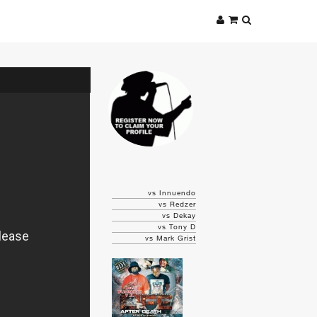
vs Innuendo
vs Redzer
vs Dekay
vs Tony D
vs Mark Grist