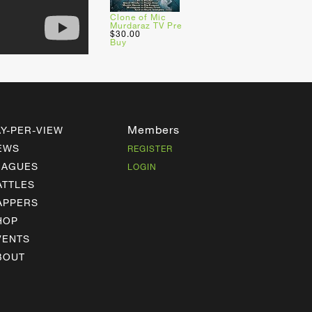
Clone of Mic
Murdaraz TV Pre
$30.00
Buy
Members
AY-PER-VIEW
EWS
REGISTER
EAGUES
LOGIN
ATTLES
APPERS
HOP
VENTS
BOUT