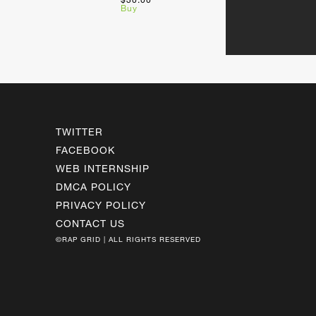
Buy
TWITTER
FACEBOOK
WEB INTERNSHIP
DMCA POLICY
PRIVACY POLICY
CONTACT US
©RAP GRID | ALL RIGHTS RESERVED