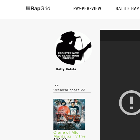
PAY-PER-VIEW
BATTLE RA
Holly Holsta
vs
UknownRapper123
Clone of Mic
Murdaraz TV Pre
$30.00