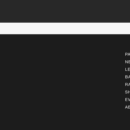
P
N
L
B
R
S
E
A