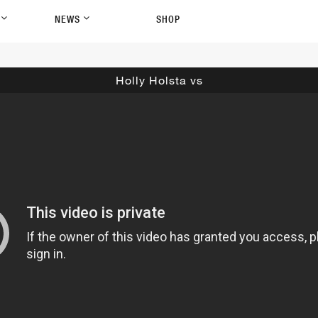
P
NEWS
SHOP
Holly Holsta vs