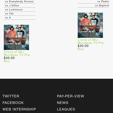
vs Everybody Knows
vs Pedro
vs J Dillon
vs Bigfoot
vs Luminous
vs Tali
vs A
Clone of Mic
Murdaraz TV Pre
$30.00
Buy
Clone of Mic
Murdaraz TV Pre
$30.00
Buy
TWITTER
PAY-PER-VIEW
FACEBOOK
NEWS
WEB INTERNSHIP
LEAGUES