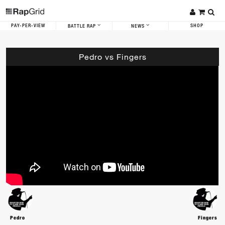
PAY-PER-VIEW
SHOP
BATTLE RAP
NEWS
Pedro vs Fingers
Pedro
Fingers