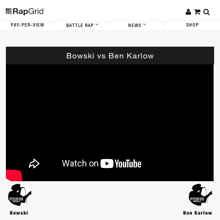
PAY-PER-VIEW
SHOP
BATTLE RAP
NEWS
Bowski vs Ben Karlow
Bowski
Ben Karlow