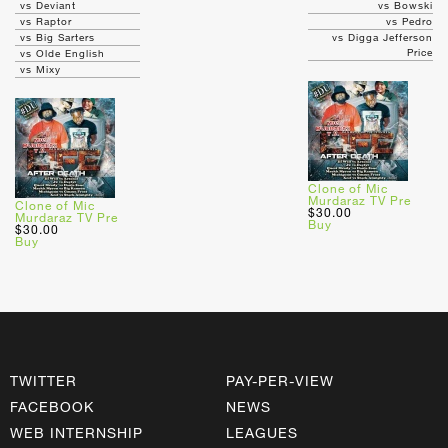
vs Deviant
vs Bowski
vs Raptor
vs Pedro
vs Big Sarters
vs Digga Jefferson
Price
vs Olde English
vs Mixy
Clone of Mic
Murdaraz TV Pre
Clone of Mic
$30.00
Murdaraz TV Pre
Buy
$30.00
Buy
TWITTER
PAY-PER-VIEW
FACEBOOK
NEWS
WEB INTERNSHIP
LEAGUES