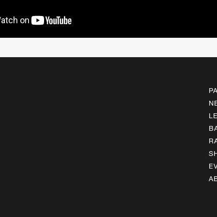
P
N
L
B
R
S
E
A