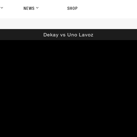
P
NEWS
SHOP
Dekay vs Uno Lavoz