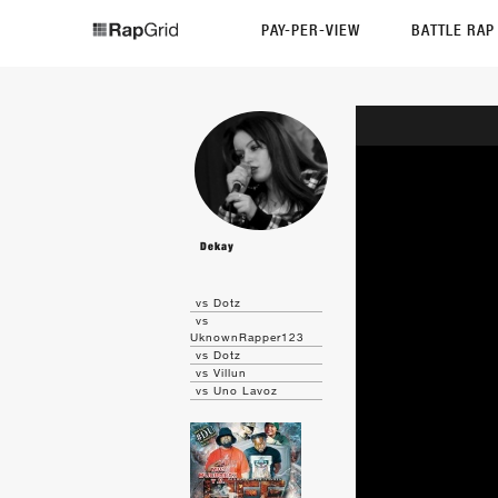
PAY-PER-VIEW
BATTLE RA
Dekay
vs Dotz
vs
UknownRapper123
vs Dotz
vs Villun
vs Uno Lavoz