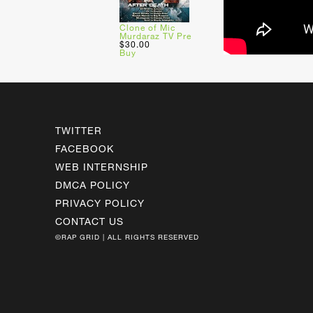
Clone of Mic
Murdaraz TV Pre
$30.00
Buy
TWITTER
FACEBOOK
WEB INTERNSHIP
DMCA POLICY
PRIVACY POLICY
CONTACT US
©RAP GRID | ALL RIGHTS RESERVED