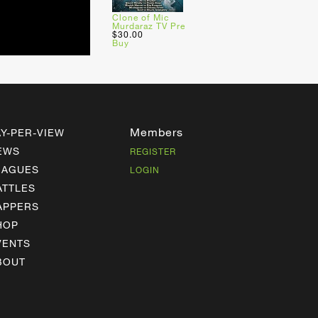
Clone of Mic
Murdaraz TV Pre
$30.00
Buy
Members
AY-PER-VIEW
EWS
REGISTER
EAGUES
LOGIN
ATTLES
APPERS
HOP
VENTS
BOUT