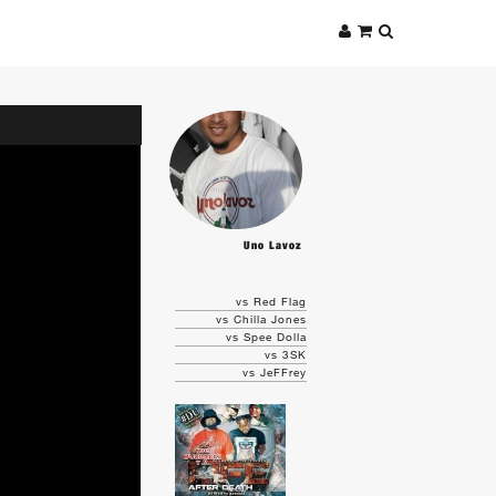
Uno Lavoz
vs Red Flag
vs Chilla Jones
vs Spee Dolla
vs 3SK
vs JeFFrey