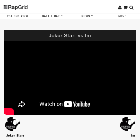
PAY-PER-VIEW
SHOP
BATTLE RAP
NEWS
Joker Starr vs Im
Joker Starr
Im