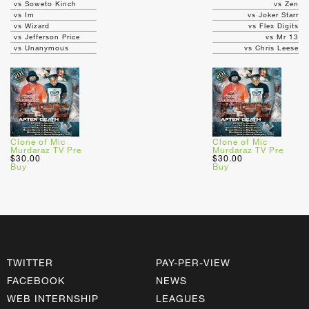
vs Soweto Kinch
vs Zen
vs Im
vs Joker Starr
vs Wizard
vs Flex Digits
vs Jefferson Price
vs Mr 13
vs Unanymous
vs Chris Leese
Clone of Mic
Clone of Mic
Murdaraz TV Pre
Murdaraz TV Pre
$30.00
$30.00
Buy
Buy
TWITTER
PAY-PER-VIEW
FACEBOOK
NEWS
WEB INTERNSHIP
LEAGUES