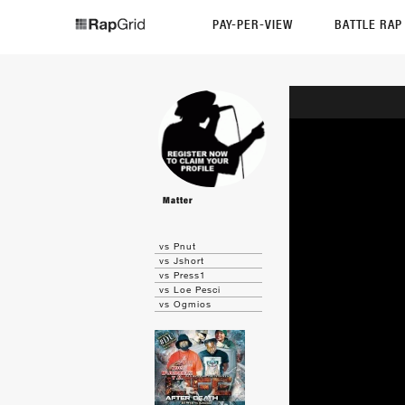
PAY-PER-VIEW
BATTLE RA
Matter
vs Pnut
vs Jshort
vs Press1
vs Loe Pesci
vs Ogmios