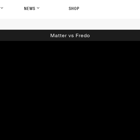
P
NEWS
SHOP
Matter vs Fredo