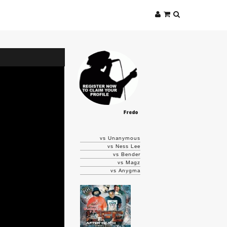
Fredo
vs Unanymous
vs Ness Lee
vs Bender
vs Magz
vs Anygma