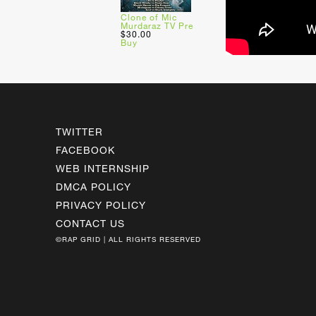
Clone of Mic
Murdaraz TV Pre
$30.00
Buy
TWITTER
FACEBOOK
WEB INTERNSHIP
DMCA POLICY
PRIVACY POLICY
CONTACT US
©RAP GRID | ALL RIGHTS RESERVED