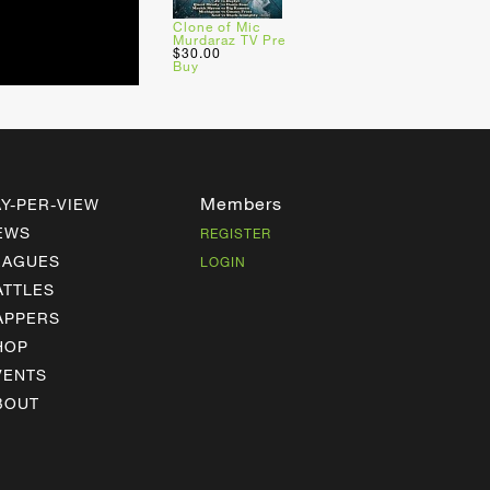
Clone of Mic
Murdaraz TV Pre
$30.00
Buy
Members
AY-PER-VIEW
EWS
REGISTER
EAGUES
LOGIN
ATTLES
APPERS
HOP
VENTS
BOUT