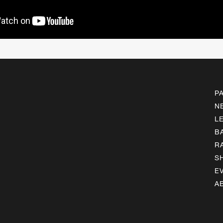
P
N
L
B
R
S
E
A