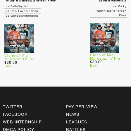
Micky Worthless/jefferson Price
Genesis/chronicle
vs Evila/hydef
vs Micky
Worthless/jefferson
vs Uno Lavoz/oshea
Price
vs Genesis/chronicle
Clone of Mic
Clone of Mic
Murdaraz TV Pre
Murdaraz TV Pre
$30.00
$30.00
Buy
Buy
TWITTER
PAY-PER-VIEW
FACEBOOK
NEWS
WEB INTERNSHIP
LEAGUES
DMCA POLICY
BATTLES