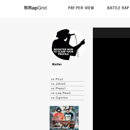
PAY-PER-VIEW
BATTLE RA
Matter
vs Pnut
vs Jshort
vs Press1
vs Loe Pesci
vs Ogmios