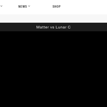
P
NEWS
SHOP
Matter vs Lunar C