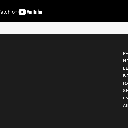
P
N
L
B
R
S
E
A