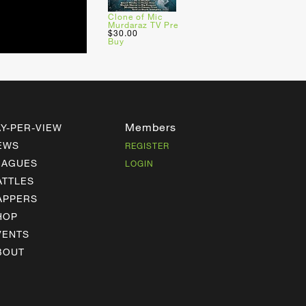
Clone of Mic
Murdaraz TV Pre
$30.00
Buy
Members
AY-PER-VIEW
EWS
REGISTER
EAGUES
LOGIN
ATTLES
APPERS
HOP
VENTS
BOUT