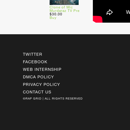
Clone of Mic
Murdaraz TV Pre
$30.00
Buy
TWITTER
FACEBOOK
WEB INTERNSHIP
DMCA POLICY
PRIVACY POLICY
CONTACT US
©RAP GRID | ALL RIGHTS RESERVED