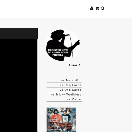
Lunar C
vs Marv Won
vs Uno Lavoz
vs Uno Lavoz
vs Micky Worthless
vs Matter