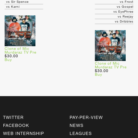
vs Sir Spence
vs Frost
vs Karni
vs Gospel
vs EyePhree
vs Reejay
vs Dribbles
Clone of Mic
Murdaraz TV Pre
$30.00
Buy
Clone of Mic
Murdaraz TV Pre
$30.00
Buy
TWITTER
PAY-PER-VIEW
FACEBOOK
NEWS
WEB INTERNSHIP
LEAGUES