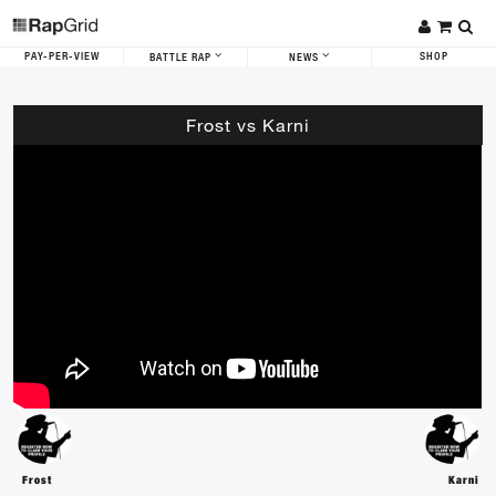
PAY-PER-VIEW
SHOP
BATTLE RAP
NEWS
Frost vs Karni
Frost
Karni