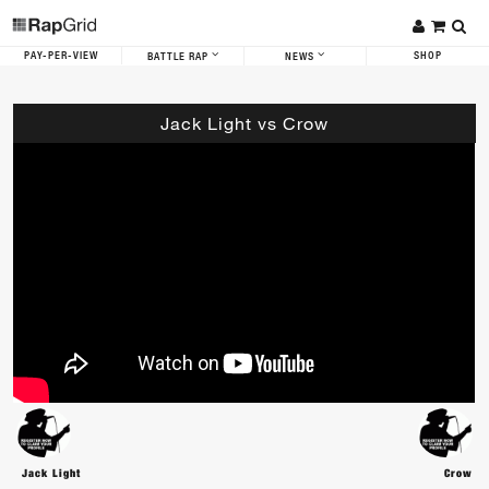
PAY-PER-VIEW
SHOP
BATTLE RAP
NEWS
Jack Light vs Crow
Jack Light
Crow