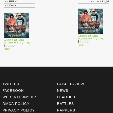
vs HULK
vs Jack Light
vs Crow
Clone of Mic
Murdaraz TV Pre
Clone of Mic
$30.00
Murdaraz TV Pre
Buy
$30.00
Buy
TWITTER
PAY-PER-VIEW
FACEBOOK
NEWS
WEB INTERNSHIP
LEAGUES
DMCA POLICY
BATTLES
PRIVACY POLICY
RAPPERS