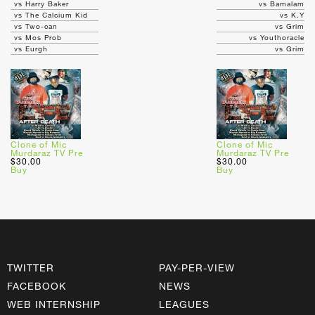
vs Harry Baker
vs Bamalam
vs The Calcium Kid
vs K.Y
vs Two-can
vs Grim
vs Mos Prob
vs Youthoracle
vs Eurgh
vs Grim
Clone of Mic
Clone of Mic
Murdaraz TV Pre
Murdaraz TV Pre
$30.00
$30.00
Buy
Buy
TWITTER
PAY-PER-VIEW
FACEBOOK
NEWS
WEB INTERNSHIP
LEAGUES