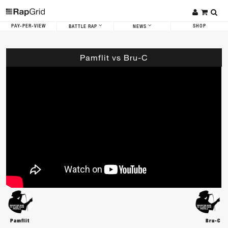
PAY-PER-VIEW
SHOP
BATTLE RAP
NEWS
Pamflit vs Bru-C
Pamflit
Bru-C