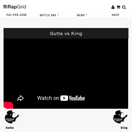
PAY-PER-VIEW
SHOP
BATTLE RAP
NEWS
Gutta vs King
Gutta
King