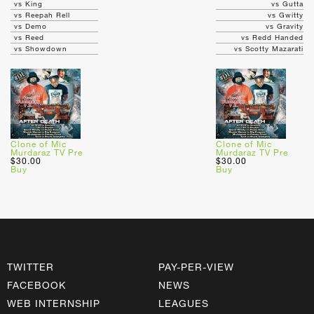
vs King
vs Gutta
vs Reepah Rell
vs Gwitty
vs Demo
vs Gravity
vs Reed
vs Redd Handed
vs Showdown
vs Scotty Mazarati
Clone of Mic
Clone of Mic
Murdaraz TV Pre
Murdaraz TV Pre
$30.00
$30.00
Buy
Buy
TWITTER
PAY-PER-VIEW
FACEBOOK
NEWS
WEB INTERNSHIP
LEAGUES