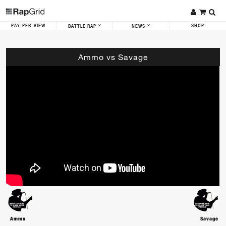
PAY-PER-VIEW
SHOP
BATTLE RAP
NEWS
Ammo vs Savage
Ammo
Savage