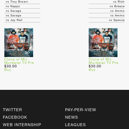
vs Troy Brown
vs Rich
vs Nappz
vs Breeze
vs Savage
vs Ammo
vs Savage
vs Ammo
vs Jay Rell
vs Spence
Clone of Mic
Clone of Mic
Murdaraz TV Pre
Murdaraz TV Pre
$30.00
$30.00
Buy
Buy
TWITTER
PAY-PER-VIEW
FACEBOOK
NEWS
WEB INTERNSHIP
LEAGUES