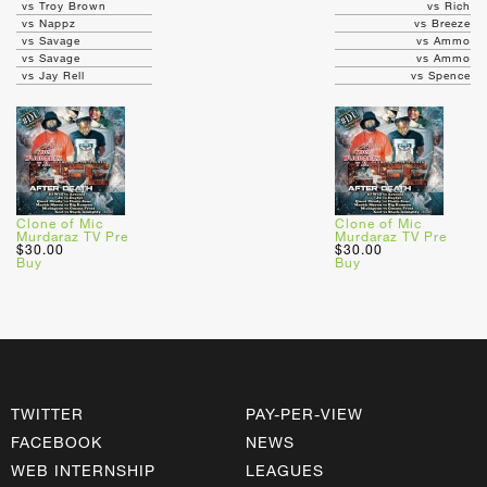
vs Troy Brown
vs Rich
vs Nappz
vs Breeze
vs Savage
vs Ammo
vs Savage
vs Ammo
vs Jay Rell
vs Spence
Clone of Mic
Clone of Mic
Murdaraz TV Pre
Murdaraz TV Pre
$30.00
$30.00
Buy
Buy
TWITTER
PAY-PER-VIEW
FACEBOOK
NEWS
WEB INTERNSHIP
LEAGUES