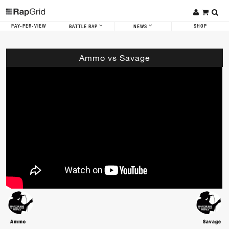
PAY-PER-VIEW
SHOP
BATTLE RAP
NEWS
Ammo vs Savage
Ammo
Savage