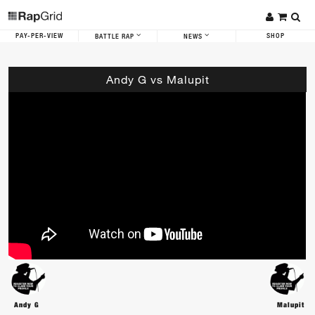
PAY-PER-VIEW
SHOP
BATTLE RAP
NEWS
Andy G vs Malupit
Andy G
Malupit