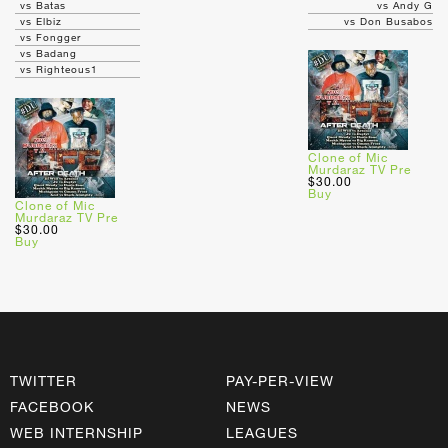
vs Batas
vs Andy G
vs Elbiz
vs Don Busabos
vs Fongger
vs Badang
vs Righteous1
Clone of Mic
Murdaraz TV Pre
$30.00
Buy
Clone of Mic
Murdaraz TV Pre
$30.00
Buy
TWITTER
PAY-PER-VIEW
FACEBOOK
NEWS
WEB INTERNSHIP
LEAGUES