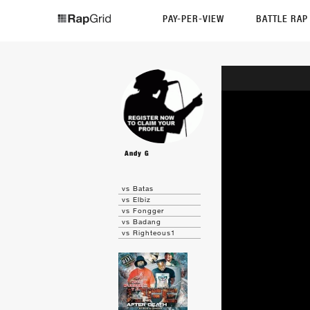
PAY-PER-VIEW
BATTLE RA
Andy G
vs Batas
vs Elbiz
vs Fongger
vs Badang
vs Righteous1