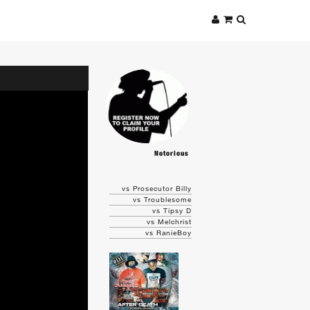
Notorious
vs Prosecutor Billy
vs Troublesome
vs Tipsy D
vs Melchrist
vs RanieBoy