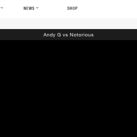
P
NEWS
SHOP
Andy G vs Notorious