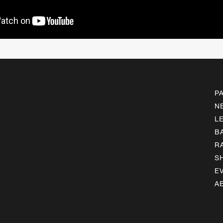
P
N
L
B
R
S
E
A