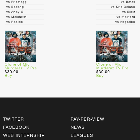
vs Pricetagg
vs Batas
vs Badang
vs Kris Delano
vs Andy G
vs Elbiz
vs Melchrist
vs Maxford
vs Rapido
vs Negatibo
Clone of Mic
Clone of Mic
Murdaraz TV Pre
Murdaraz TV Pre
$30.00
$30.00
Buy
Buy
TWITTER
PAY-PER-VIEW
FACEBOOK
NEWS
WEB INTERNSHIP
LEAGUES