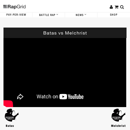
PAY-PER-VIEW
SHOP
BATTLE RAP
NEWS
Batas vs Melchrist
Batas
Melchrist