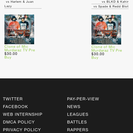
vs Harlem & Juan
vs BLKD & Kahir
Lazy
vs Spade & Redd Blot
Clone of Mic
Clone of Mic
Murdaraz TV Pre
Murdaraz TV Pre
$30.00
$30.00
Buy
Buy
TWITTER
PAY-PER-VIEW
FACEBOOK
NEWS
WEB INTERNSHIP
LEAGUES
DMCA POLICY
BATTLES
PRIVACY POLICY
RAPPERS