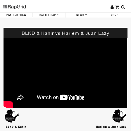
PAY-PER-VIEW
SHOP
BATTLE RAP
NEWS
BLKD & Kahir vs Harlem & Juan Lazy
BLKD & Kahir
Harlem & Juan Lazy