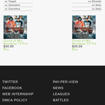
vs Target
vs Dhictah
vs Cameltoe
vs Datu
vs Cameltoe
vs Datu
Clone of Mic
Clone of Mic
Murdaraz TV Pre
Murdaraz TV Pre
$30.00
$30.00
Buy
Buy
TWITTER
PAY-PER-VIEW
FACEBOOK
NEWS
WEB INTERNSHIP
LEAGUES
DMCA POLICY
BATTLES