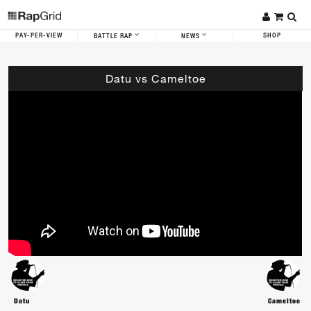
PAY-PER-VIEW
SHOP
BATTLE RAP
NEWS
Datu vs Cameltoe
Datu
Cameltoe