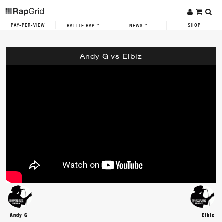
PAY-PER-VIEW
SHOP
BATTLE RAP
NEWS
Andy G vs Elbiz
Andy G
Elbiz