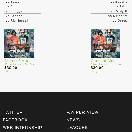
vs Batas
vs Badang
vs Elbiz
vs Zaito
vs Fongger
vs Andy G
vs Badang
vs Melchrist
vs Righteous1
vs Dopee
Clone of Mic
Clone of Mic
Murdaraz TV Pre
Murdaraz TV Pre
$30.00
$30.00
Buy
Buy
TWITTER
PAY-PER-VIEW
FACEBOOK
NEWS
WEB INTERNSHIP
LEAGUES