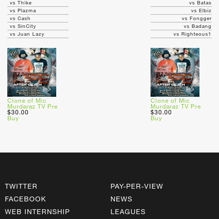
vs Thike
vs Batas
vs Plazma
vs Elbiz
vs Cash
vs Fongger
vs SinCity
vs Badang
vs Juan Lazy
vs Righteous1
Clone of Mic
Clone of Mic
Murdaraz TV Pre
Murdaraz TV Pre
$30.00
$30.00
Buy
Buy
TWITTER
PAY-PER-VIEW
FACEBOOK
NEWS
WEB INTERNSHIP
LEAGUES