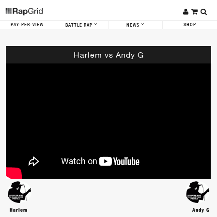
PAY-PER-VIEW
SHOP
BATTLE RAP
NEWS
Harlem vs Andy G
Harlem
Andy G