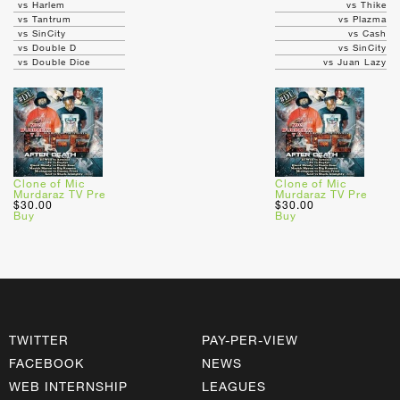
vs Harlem
vs Thike
vs Tantrum
vs Plazma
vs SinCity
vs Cash
vs Double D
vs SinCity
vs Double Dice
vs Juan Lazy
Clone of Mic
Clone of Mic
Murdaraz TV Pre
Murdaraz TV Pre
$30.00
$30.00
Buy
Buy
TWITTER
PAY-PER-VIEW
FACEBOOK
NEWS
WEB INTERNSHIP
LEAGUES