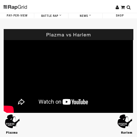
PAY-PER-VIEW
SHOP
BATTLE RAP
NEWS
Plazma vs Harlem
Plazma
Harlem