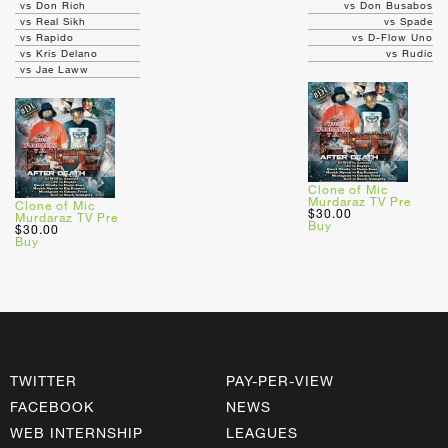
vs Don Rich
vs Don Busabos
vs Real Sikh
vs Spade
vs Rapido
vs D-Flow Uno
vs Kris Delano
vs Rudic
vs Jae Laww
Clone of Mic
Murdaraz TV Pre
Clone of Mic
$30.00
Murdaraz TV Pre
Buy
$30.00
Buy
TWITTER
PAY-PER-VIEW
FACEBOOK
NEWS
WEB INTERNSHIP
LEAGUES