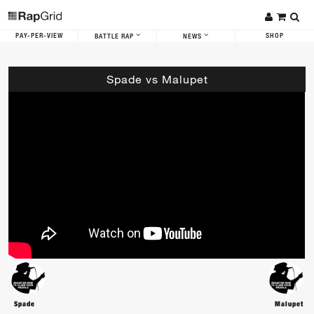
PAY-PER-VIEW
SHOP
BATTLE RAP
NEWS
Spade vs Malupet
Spade
Malupet