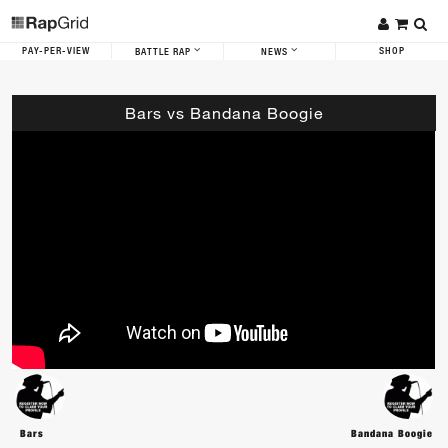
PAY-PER-VIEW
SHOP
BATTLE RAP
NEWS
Bars vs Bandana Boogie
Bars
Bandana Boogie