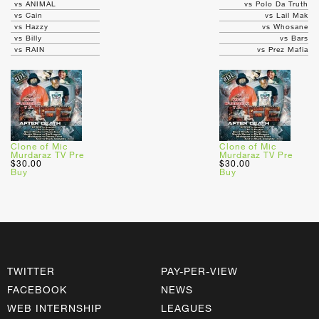
vs ANIMAL
vs Polo Da Truth
vs Cain
vs Lail Mak
vs Hazzy
vs Whosane
vs Billy
vs Bars
vs RAIN
vs Prez Mafia
Clone of Mic
Clone of Mic
Murdaraz TV Pre
Murdaraz TV Pre
$30.00
$30.00
Buy
Buy
TWITTER
PAY-PER-VIEW
FACEBOOK
NEWS
WEB INTERNSHIP
LEAGUES