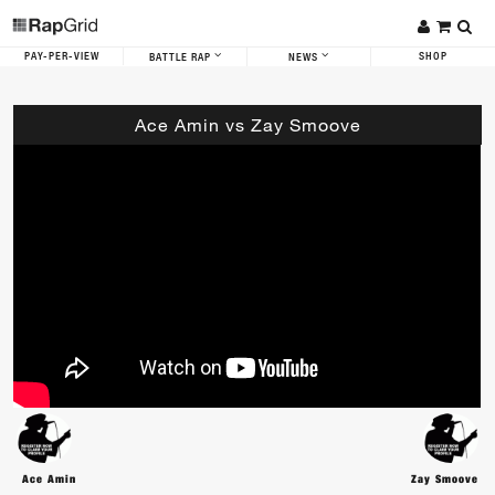
PAY-PER-VIEW
SHOP
BATTLE RAP
NEWS
Ace Amin vs Zay Smoove
Ace Amin
Zay Smoove