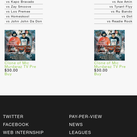
vs Kapo Bravado
vs Ace Amin
vs Zay Smoove
vs Tyrant Flyy
vs Los Premee
vs Ru Bando
vs Homeskool
vs Dot
vs John John Da Don
vs Readie Rock
Clone of Mic
Clone of Mic
Murdaraz TV Pre
Murdaraz TV Pre
$30.00
$30.00
Buy
Buy
TWITTER
PAY-PER-VIEW
FACEBOOK
NEWS
WEB INTERNSHIP
LEAGUES