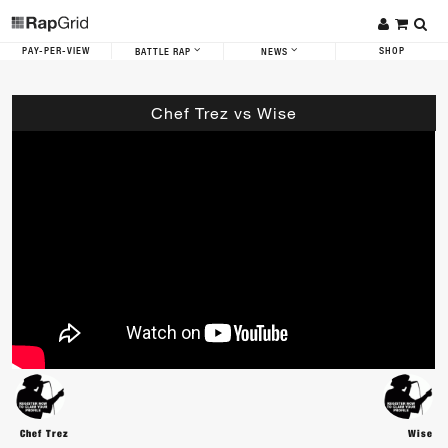
PAY-PER-VIEW
SHOP
BATTLE RAP
NEWS
Chef Trez vs Wise
Chef Trez
Wise