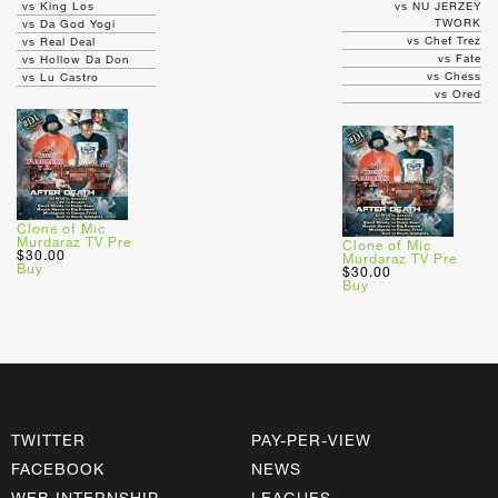
vs King Los
vs NU JERZEY
TWORK
vs Da God Yogi
vs Chef Trez
vs Real Deal
vs Fate
vs Hollow Da Don
vs Chess
vs Lu Castro
vs Ored
Clone of Mic
Murdaraz TV Pre
Clone of Mic
$30.00
Murdaraz TV Pre
Buy
$30.00
Buy
TWITTER
PAY-PER-VIEW
FACEBOOK
NEWS
WEB INTERNSHIP
LEAGUES