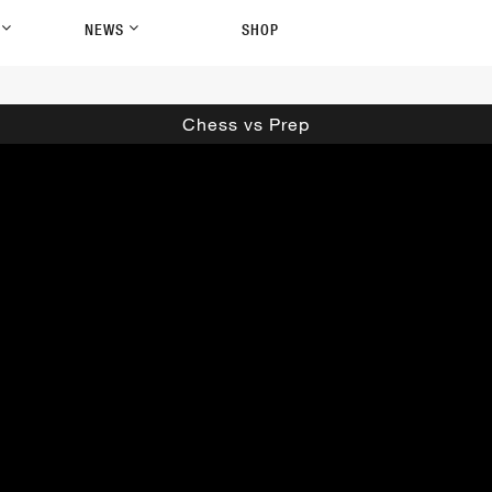
P
NEWS
SHOP
Chess vs Prep