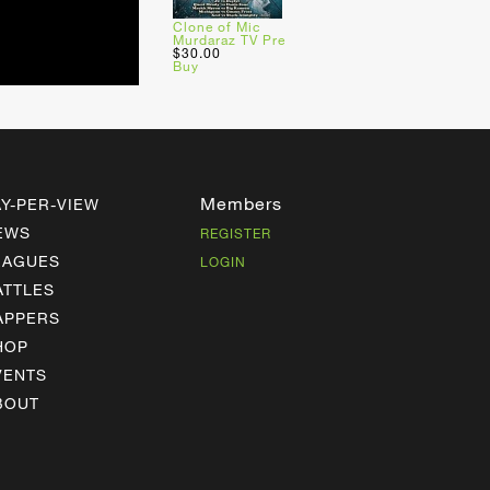
Clone of Mic
Murdaraz TV Pre
$30.00
Buy
Members
AY-PER-VIEW
EWS
REGISTER
EAGUES
LOGIN
ATTLES
APPERS
HOP
VENTS
BOUT