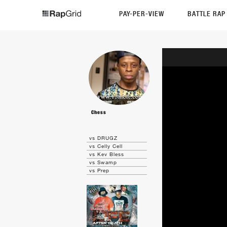
PAY-PER-VIEW
BATTLE RA
Chess
vs DRUGZ
vs Celly Cell
vs Kev Bless
vs Swamp
vs Prep