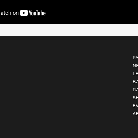
P
N
L
B
R
S
E
A