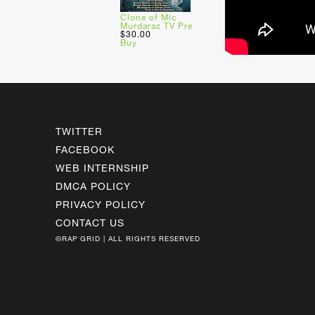
Clone of Mic
Murdaraz TV Pre
$30.00
Buy
TWITTER
FACEBOOK
WEB INTERNSHIP
DMCA POLICY
PRIVACY POLICY
CONTACT US
©RAP GRID | ALL RIGHTS RESERVED