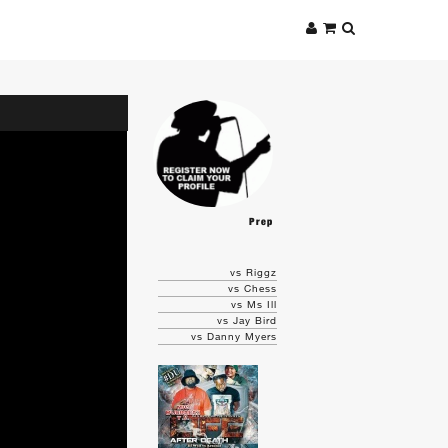
Prep
vs Riggz
vs Chess
vs Ms Ill
vs Jay Bird
vs Danny Myers