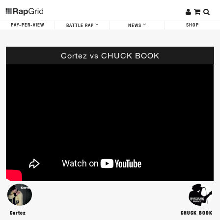
PAY-PER-VIEW
SHOP
BATTLE RAP
NEWS
Cortez vs CHUCK BOOK
Cortez
CHUCK BOOK