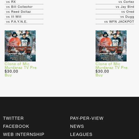
vs RX
vs Cortez
vs Bill Collector
vs Jay Bird
vs Reed Dollaz
vs Ored
vs Ill Will
vs Dugg
vs P.A.Y.N.E.
vs WFN JACKPOT
Clone of Mic
Clone of Mic
Murdaraz TV Pre
Murdaraz TV Pre
$30.00
$30.00
Buy
Buy
TWITTER
PAY-PER-VIEW
FACEBOOK
NEWS
WEB INTERNSHIP
LEAGUES