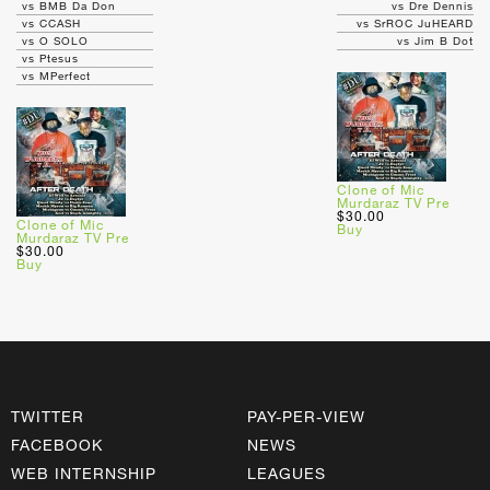
vs BMB Da Don
vs Dre Dennis
vs CCASH
vs SrROC JuHEARD
vs O SOLO
vs Jim B Dot
vs Ptesus
vs MPerfect
Clone of Mic
Murdaraz TV Pre
$30.00
Clone of Mic
Buy
Murdaraz TV Pre
$30.00
Buy
TWITTER
PAY-PER-VIEW
FACEBOOK
NEWS
WEB INTERNSHIP
LEAGUES