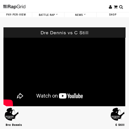
PAY-PER-VIEW
SHOP
BATTLE RAP
NEWS
Dre Dennis vs C Still
Dre Dennis
C Still