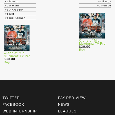
vs Macho
vs Bangz
vs A Ward
vs Nomad
vs J Krooger
vs Dot
vs Big Kannon
Clone of Mic
Murdaraz TV Pre
$30.00
Buy
Clone of Mic
Murdaraz TV Pre
$30.00
Buy
TWITTER
PAY-PER-VIEW
FACEBOOK
NEWS
WEB INTERNSHIP
LEAGUES