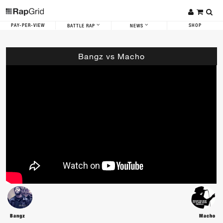
PAY-PER-VIEW
SHOP
BATTLE RAP
NEWS
Bangz vs Macho
Bangz
Macho